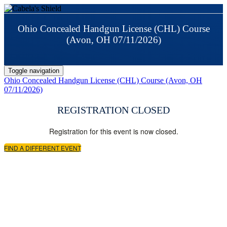
Ohio Concealed Handgun License (CHL) Course
(Avon, OH 07/11/2026)
Toggle navigation
Ohio Concealed Handgun License (CHL) Course (Avon, OH
07/11/2026)
REGISTRATION CLOSED
Registration for this event is now closed.
FIND A DIFFERENT EVENT