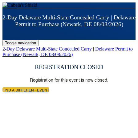
2-Day Delaware Multi-State Concealed Carry | Delaware
Permit to Purchase (Newark, DE 08/08/2026)
Toggle navigation
2-Day Delaware Multi-State Concealed Carry | Delaware Permit to
Purchase (Newark, DE 08/08/2026)
REGISTRATION CLOSED
Registration for this event is now closed.
FIND A DIFFERENT EVENT